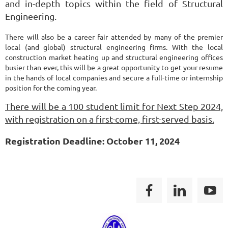
and in-depth topics within the field of Structural
Engineering.
There will also be a career fair attended by many of the premier
local (and global) structural engineering firms. With the local
construction market heating up and structural engineering offices
busier than ever, this will be a great opportunity to get your resume
in the hands of local companies and secure a full-time or internship
position for the coming year.
There will be a 100 student limit for Next Step 2024,
with registration on a first-come, first-served basis.
Registration Deadline: October 11, 2024