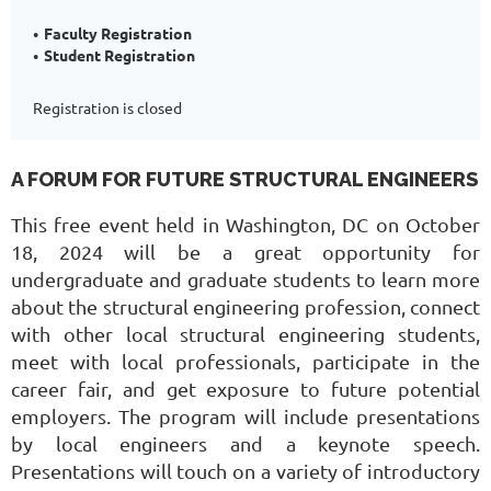
Faculty Registration
Student Registration
Registration is closed
A FORUM FOR FUTURE STRUCTURAL ENGINEERS
This free event held in Washington, DC on October
18, 2024 will be a great opportunity for
undergraduate and graduate students to learn more
about the structural engineering profession, connect
with other local structural engineering students,
meet with local professionals, participate in the
career fair, and get exposure to future potential
employers. The program will include presentations
by local engineers and a keynote speech.
Presentations will touch on a variety of introductory