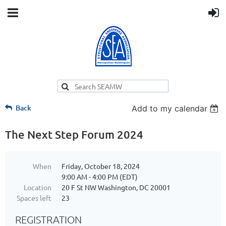
Back
Add to my calendar
The Next Step Forum 2024
When
Friday, October 18, 2024
9:00 AM - 4:00 PM (EDT)
Location
20 F St NW Washington, DC 20001
Spaces left
23
REGISTRATION