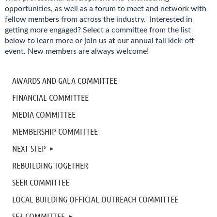
opportunities, as well as a forum to meet and network with
fellow members from across the industry. Interested in
getting more engaged? Select a committee from the list
below to learn more or join us at our annual fall kick-off
event. New members are always welcome!
AWARDS AND GALA COMMITTEE
FINANCIAL COMMITTEE
MEDIA COMMITTEE
MEMBERSHIP COMMITTEE
NEXT STEP
REBUILDING TOGETHER
SEER COMMITTEE
LOCAL BUILDING OFFICIAL OUTREACH COMMITTEE
SE3 COMMITTEE