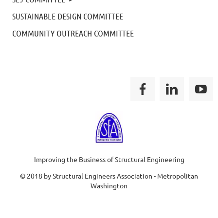
SUSTAINABLE DESIGN COMMITTEE
COMMUNITY OUTREACH COMMITTEE
Improving the Business of Structural Engineering
© 2018 by Structural Engineers Association - Metropolitan
Washington