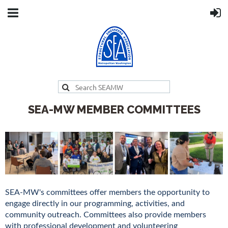
SEA-MW MEMBER COMMITTEES
SEA-MW's committees offer members the opportunity to
engage directly in our programming, activities, and
community outreach. Committees also provide members
with professional development and volunteering