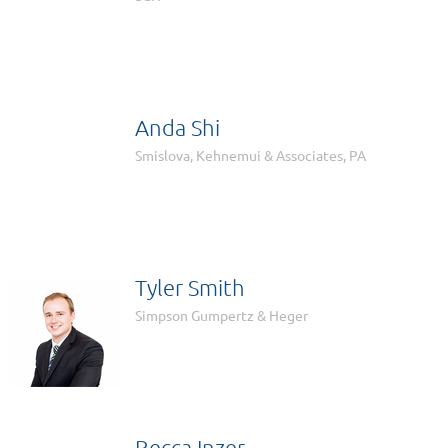

Anda Shi

Smislova, Kehnemui & Associates, PA
Tyler Smith
Simpson Gumpertz & Heger
Becca Inzer