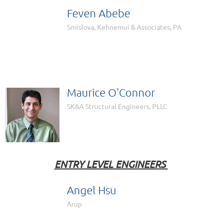
Feven Abebe

Smislova, Kehnemui & Associates, PA
Maurice O'Connor
SK&A Structural Engineers, PLLC
ENTRY LEVEL ENGINEERS
Angel Hsu

Arup