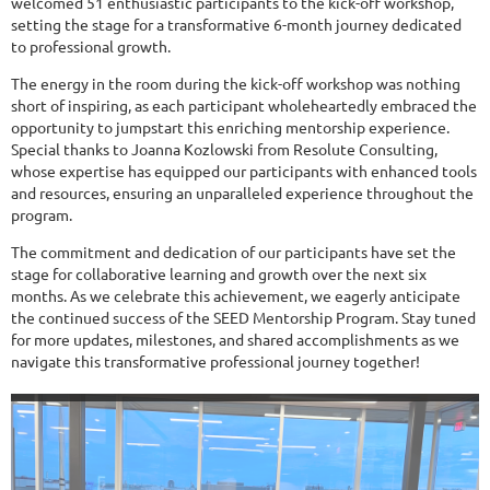
welcomed 51 enthusiastic participants to the kick-off workshop,
setting the stage for a transformative 6-month journey dedicated
to professional growth.
The energy in the room during the kick-off workshop was nothing
short of inspiring, as each participant wholeheartedly embraced the
opportunity to jumpstart this enriching mentorship experience.
Special thanks to Joanna Kozlowski from Resolute Consulting,
whose expertise has equipped our participants with enhanced tools
and resources, ensuring an unparalleled experience throughout the
program.
The commitment and dedication of our participants have set the
stage for collaborative learning and growth over the next six
months. As we celebrate this achievement, we eagerly anticipate
the continued success of the SEED Mentorship Program. Stay tuned
for more updates, milestones, and shared accomplishments as we
navigate this transformative professional journey together!