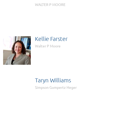

WALTER P MOORE
Kellie Farster
Walter P Moore
Taryn Williams

Simpson Gumpertz Heger