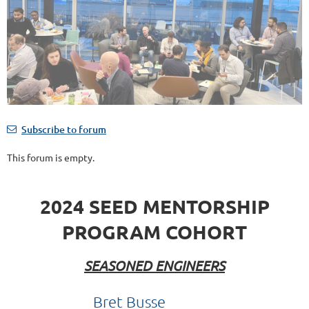
Subscribe to forum
This forum is empty.
2024 SEED MENTORSHIP
PROGRAM COHORT
SEASONED ENGINEERS
Bret Busse