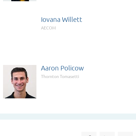
Iovana Willett

AECOM
Aaron Policow
Thornton Tomasetti