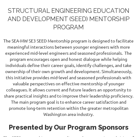
STRUCTURAL ENGINEERING EDUCATION
AND DEVELOPMENT (SEED) MENTORSHIP
PROGRAM
The SEA-MW SE3 SEED Mentorship program is designed to facilitate
meaningful interactions between younger engineers with more
experienced mid-level engineers and seasoned professionals. The
program encourages open and honest dialogue while helping
individuals define their career goals, identify challenges, and take
ownership of their own growth and development. Simultaneously,
this initiative provides mid-level and seasoned professionals with
valuable perspectives on effective mentorship of younger
colleagues. It allows current and future leaders an opportunity to
share practical insights and to improve their leadership proficiency.
The main program goal is to enhance career satisfaction and
promote long-term retention within the greater metropolitan
Washington area industry.
Presented by Our Program Sponsors