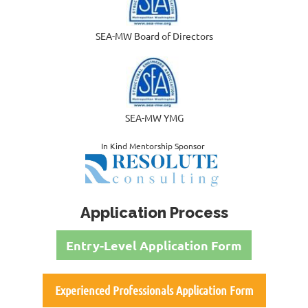
SEA-MW Board of Directors
SEA-MW YMG
In Kind Mentorship Sponsor
Application Process
Entry-Level Application Form
Experienced Professionals Application Form