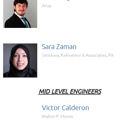
Arup
Sara Zaman
Smislova, Kehnemui & Associates, PA
MID LEVEL ENGINEERS
Victor Calderon

Walter P. Moore