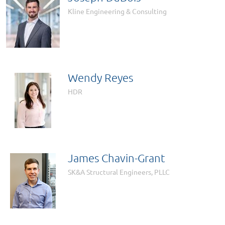
Kline Engineering & Consulting
Wendy Reyes
HDR
James Chavin-Grant
SK&A Structural Engineers, PLLC