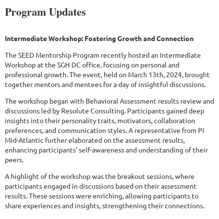
Program Updates
Intermediate Workshop: Fostering Growth and Connection
The SEED Mentorship Program recently hosted an Intermediate
Workshop at the SGH DC office, focusing on personal and
professional growth. The event, held on March 13th, 2024, brought
together mentors and mentees for a day of insightful discussions.
The workshop began with Behavioral Assessment results review and
discussions led by Resolute Consulting. Participants gained deep
insights into their personality traits, motivators, collaboration
preferences, and communication styles. A representative from PI
Mid-Atlantic further elaborated on the assessment results,
enhancing participants' self-awareness and understanding of their
peers.
A highlight of the workshop was the breakout sessions, where
participants engaged in discussions based on their assessment
results. These sessions were enriching, allowing participants to
share experiences and insights, strengthening their connections.