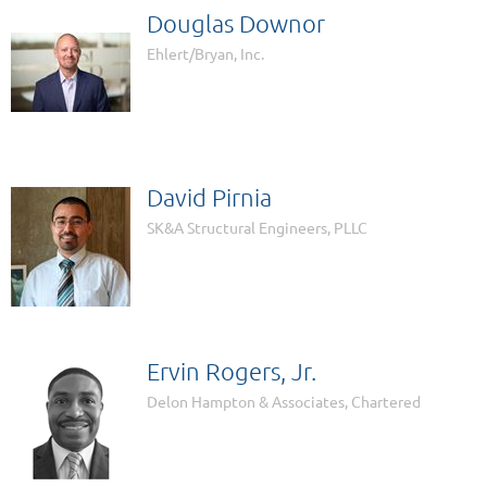
Douglas Downor
Ehlert/Bryan, Inc.
David Pirnia
SK&A Structural Engineers, PLLC
Ervin Rogers, Jr.
Delon Hampton & Associates, Chartered