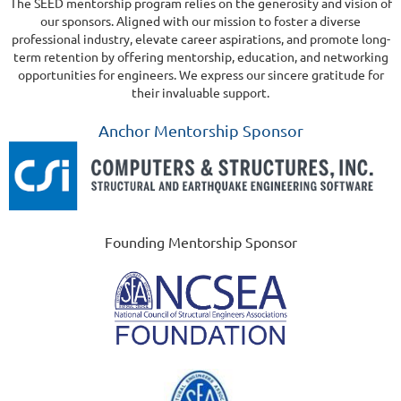
The SEED mentorship program relies on the generosity and vision of
our sponsors. Aligned with our mission to foster a diverse
professional industry, elevate career aspirations, and promote long-
term retention by offering mentorship, education, and networking
opportunities for engineers. We express our sincere gratitude for
their invaluable support.
Anchor Mentorship Sponsor
Founding Mentorship Sponsor