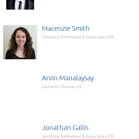
Macenzie Smith
Smislova, Kehnemui & Associates, PA
Arvin Manalaysay

Leuterio Thomas LLC
Jonathan Gallis
Smislova, Kehnemui & Associates, PA