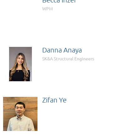

WPM
Danna Anaya
SK&A Structural Engineers
Zifan Ye