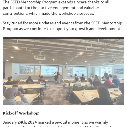
The SEED Mentorship Program extends sincere thanks to all
participants for their active engagement and valuable
contributions, which made the workshop a success.
Stay tuned for more updates and events from the SEED Mentorship
Program as we continue to support your growth and development
Kick-off Workshop:
January 24th, 2024 marked a pivotal moment as we warmly