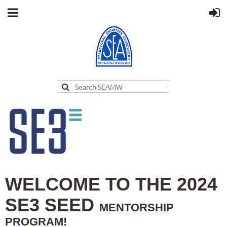
WELCOME TO THE 2024
SE3 SEED
MENTORSHIP
PROGRAM!