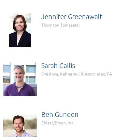
Jennifer Greenawalt
Thornton Tomasetti
Sarah Gallis
Smislova, Kehnemui & Associates, PA
Ben Gunden
Ehlert/Bryan, Inc.