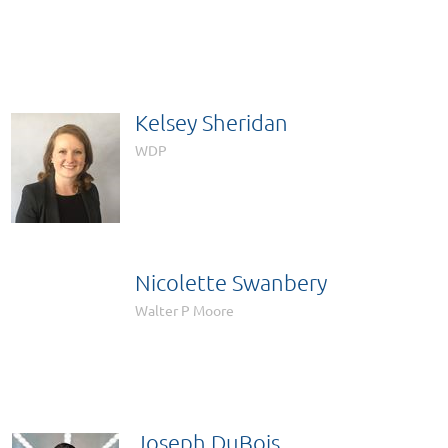

Kelsey Sheridan
WDP
Nicolette Swanbery

Walter P Moore
Joseph DuBois