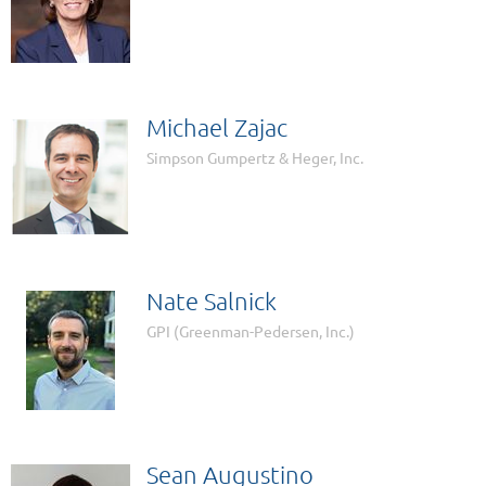
Michael Zajac
Simpson Gumpertz & Heger, Inc.
Nate Salnick
GPI (Greenman-Pedersen, Inc.)
Sean Augustino