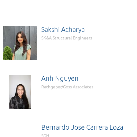
Sakshi Acharya
SK&A Structural Engineers
Anh Nguyen
Rathgeber/Goss Associates
Bernardo Jose Carrera Loza
SGH