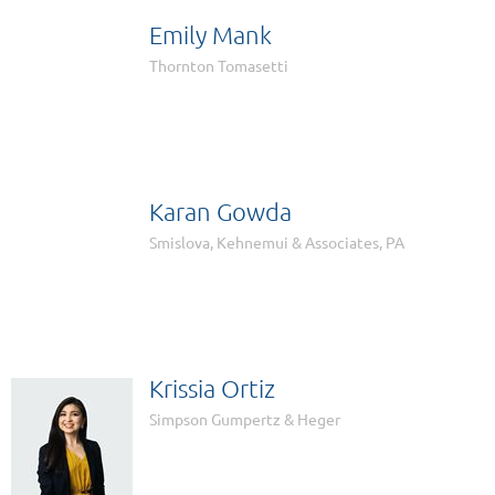
Emily Mank

Thornton Tomasetti
Karan Gowda

Smislova, Kehnemui & Associates, PA
Krissia Ortiz
Simpson Gumpertz & Heger