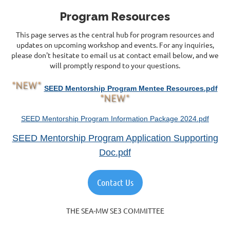
Program Resources
This page serves as the central hub for program resources and
updates on upcoming workshop and events. For any inquiries,
please don't hesitate to email us at contact email below, and we
will promptly respond to your questions.
SEED Mentorship Program Mentee Resources.pdf
SEED Mentorship Program Information Package 2024.pdf
SEED Mentorship Program Application Supporting
Doc.pdf
Contact Us
THE SEA-MW SE3 COMMITTEE