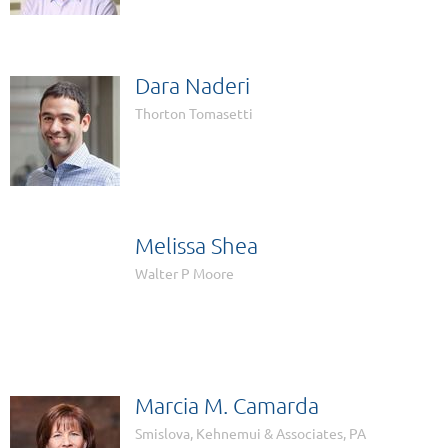
Dara Naderi
Thorton Tomasetti
Melissa Shea

Walter P Moore
Marcia M. Camarda
Smislova, Kehnemui & Associates, PA