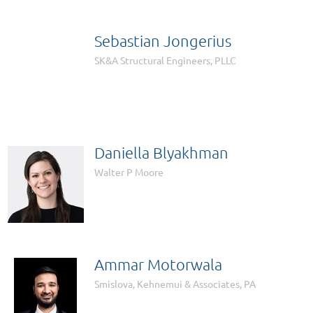
Sebastian Jongerius

SK&A Structural Engineers, PLLC
Daniella Blyakhman
Walter P Moore
Ammar Motorwala
Smislova, Kehnemui & Associates, PA