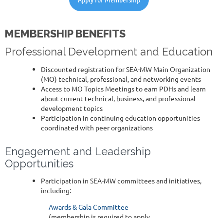
MEMBERSHIP BENEFITS
Professional Development and Education
Discounted registration for SEA-MW Main Organization
(MO) technical, professional, and networking events
Access to MO Topics Meetings to earn PDHs and learn
about current technical, business, and professional
development topics
Participation in continuing education opportunities
coordinated with peer organizations
Engagement and Leadership
Opportunities
Participation in SEA-MW committees and initiatives,
including:
Awards & Gala Committee
(membership is required to apply