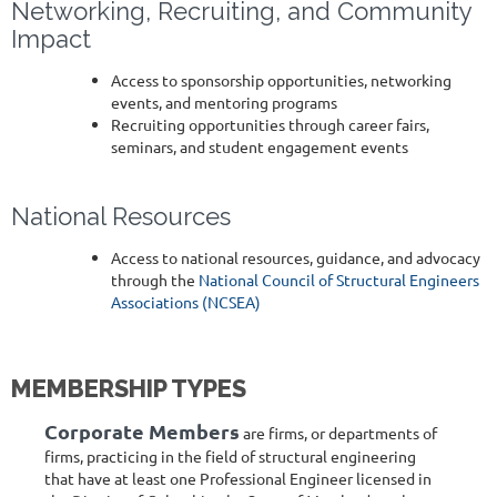
Networking, Recruiting, and Community
Impact
Access to sponsorship opportunities, networking
events, and mentoring programs
Recruiting opportunities through career fairs,
seminars, and student engagement events
National Resources
Access to national resources, guidance, and advocacy
through the
National Council of Structural Engineers
Associations (NCSEA)
MEMBERSHIP TYPES
Corporate Members
are firms, or departments of
firms, practicing in the field of structural engineering
that have at least one Professional Engineer licensed in