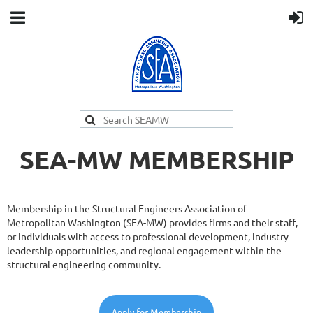
SEA-MW MEMBERSHIP
Membership in the Structural Engineers Association of
Metropolitan Washington (SEA-MW) provides firms and their staff,
or individuals with access to professional development, industry
leadership opportunities, and regional engagement within the
structural engineering community.
Apply for Membership