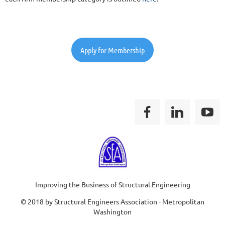
Apply for Membership
Improving the Business of Structural Engineering
© 2018 by Structural Engineers Association - Metropolitan
Washington