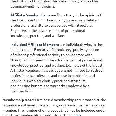
the District of Columbia, the State of Maryland, or the
Commonwealth of Virginia.
Affiliate Member Firms
are firms that, in the opinion of
the Executive Committee, qualify by reason of related
professional activity to collaborate with Structural
Engineers in the advancement of professional
knowledge, practice, and welfare.
Individual Affiliate Members
are individuals who, in the
opinion of the Executive Committee, qualify by reason
of related professional activity to collaborate with
Structural Engineers in the advancement of professional
knowledge, practice, and welfare. Examples of Individual
Affiliate Members include, but are not limited to, retired
professionals, professors and those in academia, and
individuals who previously practiced structural
engineering but are not currently employed by a
member firm.
Membership Note:
Firm-based memberships are granted at the
organizational level. Every employee of a member firm is also a
member. The number of employees that may be included under
each firm membership category is outlined
here
.