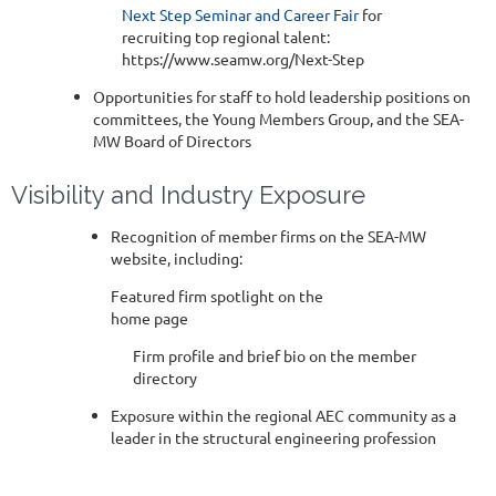
Next Step Seminar and Career Fair
for
recruiting top regional talent:
https://www.seamw.org/Next-Step
Opportunities for staff to hold leadership positions on
committees, the Young Members Group, and the SEA-
MW Board of Directors
Visibility and Industry Exposure
Recognition of member firms on the SEA-MW
website, including:
Featured firm spotlight on the
home page
Firm profile and brief bio on the member
directory
Exposure within the regional AEC community as a
leader in the structural engineering profession