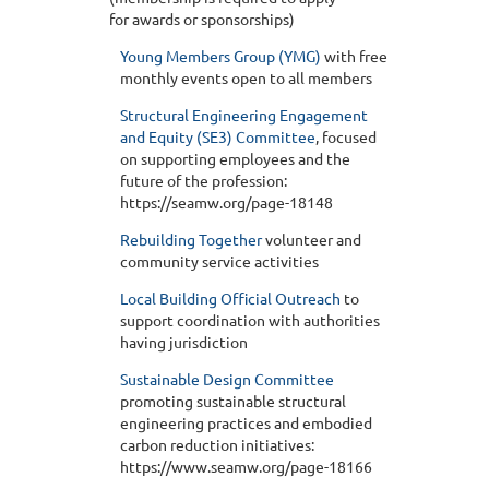
for awards or sponsorships)
Young Members Group (YMG)
with free
monthly events open to all members
Structural Engineering Engagement
and Equity (SE3) Committee
, focused
on supporting employees and the
future of the profession:
https://seamw.org/page-18148
Rebuilding Together
volunteer and
community service activities
Local Building Official Outreach
to
support coordination with authorities
having jurisdiction
Sustainable Design Committee
promoting sustainable structural
engineering practices and embodied
carbon reduction initiatives:
https://www.seamw.org/page-18166