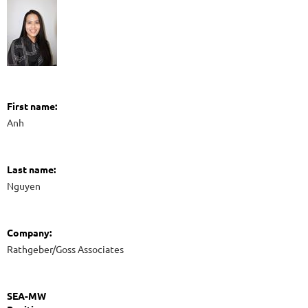
First name:
Anh
Last name:
Nguyen
Company:
Rathgeber/Goss Associates
SEA-MW