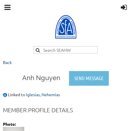
Back
Anh Nguyen
Linked to
Iglesias, Nehemias
MEMBER PROFILE DETAILS
Photo: