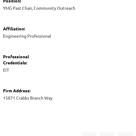
Position:
YMG Past Chair, Community Outreach
Affiliation:
Engineering Professional
Professional
Credentials:
EIT
Firm Address:
15871 Crabbs Branch Way