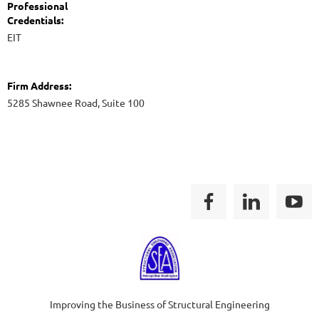
Professional
Credentials:
EIT
Firm Address:
5285 Shawnee Road, Suite 100
Improving the Business of Structural Engineering