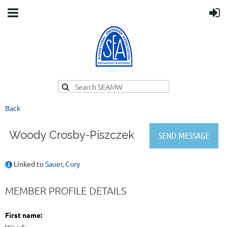
Back
Woody Crosby-Piszczek
Linked to
Sauer, Cory
MEMBER PROFILE DETAILS
First name: