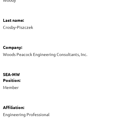
Woody
Last name:
Crosby-Piszczek
Company:
Woods Peacock Engineering Consultants, Inc.
SEA-MW
Position:
Member
Affiliation:
Engineering Professional