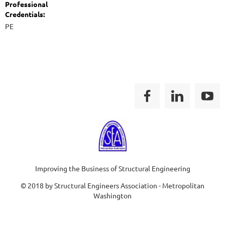
Professional
Credentials:
PE
Improving the Business of Structural Engineering
© 2018 by Structural Engineers Association - Metropolitan
Washington