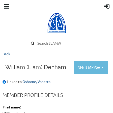
Back
William (Liam) Denham
Linked to
Osborne, Vonetta
MEMBER PROFILE DETAILS
First name: