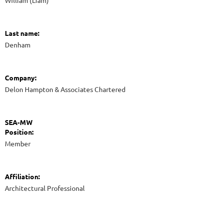
William (Liam)
Last name:
Denham
Company:
Delon Hampton & Associates Chartered
SEA-MW
Position:
Member
Affiliation:
Architectural Professional