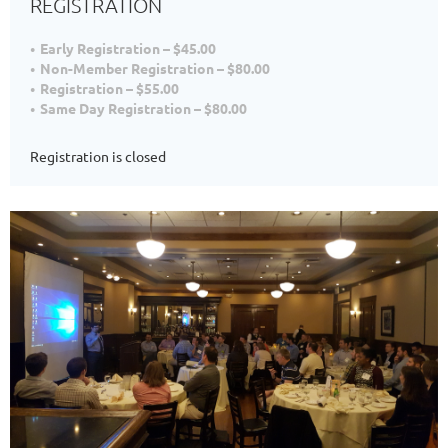
REGISTRATION
Early Registration – $45.00
Non-Member Registration – $80.00
Registration – $55.00
Same Day Registration – $80.00
Registration is closed