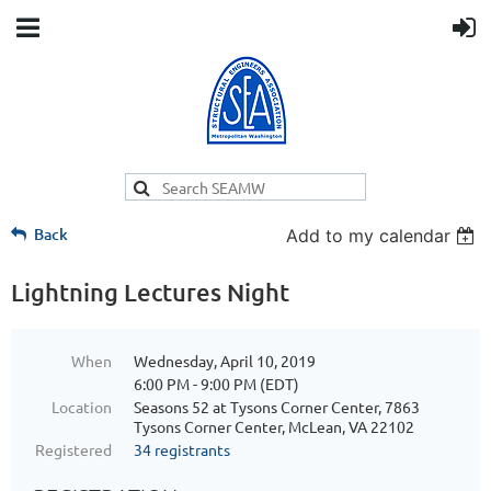
Back
Add to my calendar
Lightning Lectures Night
When
Wednesday, April 10, 2019
6:00 PM - 9:00 PM (EDT)
Location
Seasons 52 at Tysons Corner Center, 7863
Tysons Corner Center, McLean, VA 22102
Registered
34 registrants