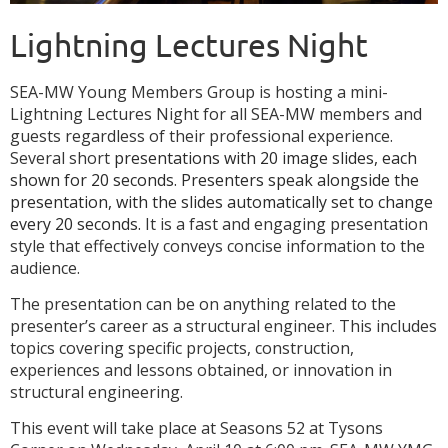
Lightning Lectures Night
S
EA-MW Young Members Group is hosting a mini-
Lightning Lectures Night for all SEA-MW members and
guests regardless of their professional experience.
Several short
presentations with 20 image slides, each
shown for 20 seconds. Presenters speak alongside the
presentation, with the slides automatically set to change
every 20 seconds.
It is a fast and engaging presentation
style that effectively conveys concise information to the
audience.
The presentation can be on anything related to the
presenter’s career as a structural engineer. This includes
topics covering specific projects, construction,
experiences and lessons obtained, or innovation in
structural engineering.
This event will take place at Seasons 52 at Tysons