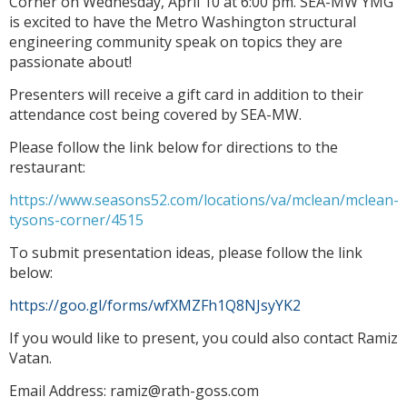
Corner on Wednesday, April 10 at 6:00 pm. SEA-MW YMG
is excited to have the Metro Washington structural
engineering community speak on topics they are
passionate about!
Presenters will receive a gift card in addition to their
attendance cost being covered by SEA-MW.
Please follow the link below for directions to the
restaurant:
https://www.seasons52.com/locations/va/mclean/mclean-
tysons-corner/4515
To submit presentation ideas, please follow the link
below:
https://goo.gl/forms/wfXMZFh1Q8NJsyYK2
If you would like to present, you could also contact Ramiz
Vatan.
Email Address: ramiz@rath-goss.com