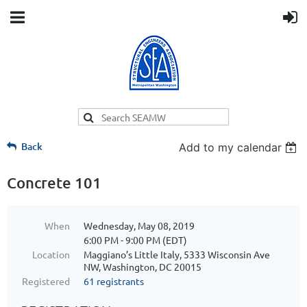
Back
Add to my calendar
Concrete 101
When
Wednesday, May 08, 2019
6:00 PM - 9:00 PM (EDT)
Location
Maggiano’s Little Italy, 5333 Wisconsin Ave
NW, Washington, DC 20015
Registered
61 registrants