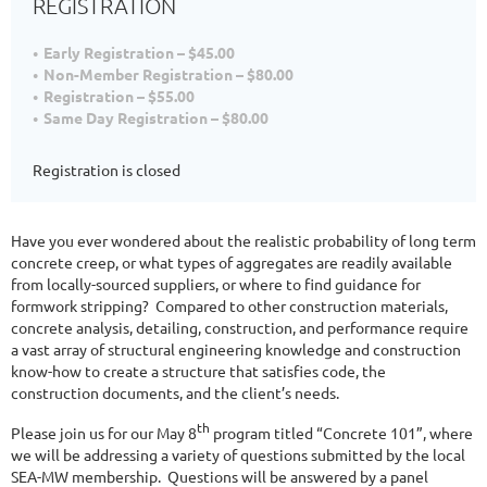
REGISTRATION
Early Registration – $45.00
Non-Member Registration – $80.00
Registration – $55.00
Same Day Registration – $80.00
Registration is closed
Have you ever wondered about the realistic probability of long term
concrete creep, or what types of aggregates are readily available
from locally-sourced suppliers, or where to find guidance for
formwork stripping? Compared to other construction materials,
concrete analysis, detailing, construction, and performance require
a vast array of structural engineering knowledge and construction
know-how to create a structure that satisfies code, the
construction documents, and the client’s needs.
th
Please join us for our May 8
program titled “Concrete 101”, where
we will be addressing a variety of questions submitted by the local
SEA-MW membership. Questions will be answered by a panel