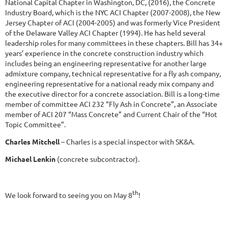
National Capital Chapter in Washington, DC, (2016), the Concrete
Industry Board, which is the NYC ACI Chapter (2007-2008), the New
Jersey Chapter of ACI (2004-2005) and was formerly Vice President
of the Delaware Valley ACI Chapter (1994). He has held several
leadership roles for many committees in these chapters. Bill has 34+
years’ experience in the concrete construction industry which
includes being an engineering representative for another large
admixture company, technical representative for a fly ash company,
engineering representative for a national ready mix company and
the executive director for a concrete association. Bill is a long-time
member of committee ACI 232 “Fly Ash in Concrete”, an Associate
member of ACI 207 “Mass Concrete” and Current Chair of the “Hot
Topic Committee”.
Charles Mitchell
– Charles is a special inspector with SK&A.
Michael Lenkin
(concrete subcontractor).
th
We look forward to seeing you on May 8
!