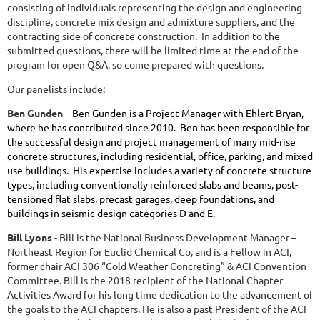
consisting of individuals representing the design and engineering
discipline, concrete mix design and admixture suppliers, and the
contracting side of concrete construction. In addition to the
submitted questions, there will be limited time at the end of the
program for open Q&A, so come prepared with questions.
Our panelists include:
Ben Gunden
–
Ben Gunden is a Project Manager with Ehlert Bryan,
where he has contributed since 2010. Ben has been responsible for
the successful design and project management of many mid-rise
concrete structures, including residential, office, parking, and mixed
use buildings. His expertise includes a variety of concrete structure
types, including conventionally reinforced slabs and beams, post-
tensioned flat slabs, precast garages, deep foundations, and
buildings in seismic design categories D and E.
Bill Lyons
- Bill is the National Business Development Manager –
Northeast Region for Euclid Chemical Co, and is a Fellow in ACI,
former chair ACI 306 “Cold Weather Concreting” & ACI Convention
Committee. Bill is the 2018 recipient of the National Chapter
Activities Award for his long time dedication to the advancement of
the goals to the ACI chapters. He is also a past President of the ACI