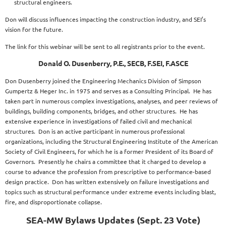
structural engineers.
Don will discuss influences impacting the construction industry, and SEI’s
vision for the future.
The link for this webinar will be sent to all registrants prior to the event.
Donald O. Dusenberry, P.E., SECB, F.SEI, F.ASCE
Don Dusenberry joined the Engineering Mechanics Division of Simpson
Gumpertz & Heger Inc. in 1975 and serves as a Consulting Principal. He has
taken part in numerous complex investigations, analyses, and peer reviews of
buildings, building components, bridges, and other structures. He has
extensive experience in investigations of failed civil and mechanical
structures. Don is an active participant in numerous professional
organizations, including the Structural Engineering Institute of the American
Society of Civil Engineers, for which he is a former President of its Board of
Governors. Presently he chairs a committee that it charged to develop a
course to advance the profession from prescriptive to performance-based
design practice. Don has written extensively on failure investigations and
topics such as structural performance under extreme events including blast,
fire, and disproportionate collapse.
SEA-MW Bylaws Updates (Sept. 23 Vote)