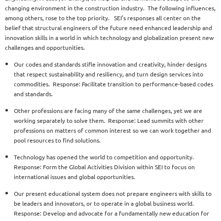
changing environment in the construction industry. The following influences,
among others, rose to the top priority. SEI’s responses all center on the
belief that structural engineers of the future need enhanced leadership and
innovation skills in a world in which technology and globalization present new
challenges and opportunities.
Our codes and standards stifle innovation and creativity, hinder designs
that respect sustainability and resiliency, and turn design services into
commodities. Response: Facilitate transition to performance-based codes
and standards.
Other professions are facing many of the same challenges, yet we are
working separately to solve them. Response: Lead summits with other
professions on matters of common interest so we can work together and
pool resources to find solutions.
Technology has opened the world to competition and opportunity.
Response: Form the Global Activities Division within SEI to focus on
international issues and global opportunities.
Our present educational system does not prepare engineers with skills to
be leaders and innovators, or to operate in a global business world.
Response: Develop and advocate for a fundamentally new education for