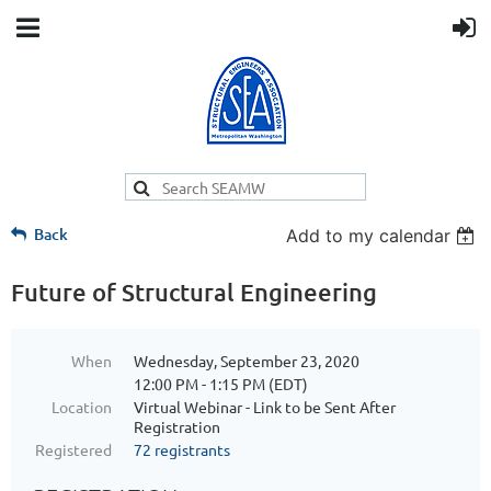
Back
Add to my calendar
Future of Structural Engineering
When
Wednesday, September 23, 2020
12:00 PM - 1:15 PM (EDT)
Location
Virtual Webinar - Link to be Sent After
Registration
Registered
72 registrants