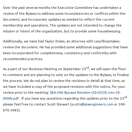
Over the past several months the Executive Committee has undertaken a
review of the Bylaws to address some inconsistencies or conflicts within the
document, and incorporate updates as needed to reflect the current
membership and operations. The updates are not intended to change the
mission or intent of the organization, but to provide some housekeeping.
Additionally, we have had Taylor Dolan, an attorney with Lee/Shoemaker,
review the document. He has provided some additional suggestions that have
been incorporated for completeness, consistency and conformity with
recommended practices.
rd
As a part of our Business Meeting on September 23
, we will open the floor
to comment and are planning to vote on the updates to the Bylaws, to finalize
the process. We do not plan to review the revisions in detail at that time, so
we have included a copy of the proposed revisions with this notice, for your
review prior to the meeting:
SEA-MW ByLaws Revision (20-0529) (rev 20-
rd
0908).pdf
. If you have any questions regarding the updates prior to the 23
please feel free to contact Scott Stewart (
scotts@skaengineers.com
or 240-
676-3483).