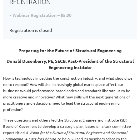
REGISTRATION
Webinar Registration – $5.00
Registration is closed
Preparing for the Future of Structural Engineering
Donald Dusenberry, PE, SECB, Past-President of the Structural
Engineering Institute
How is technology impacting the construction industry, and what should we
do to respond? How will the increasingly global marketplace affect our
business? Would performance-based codes and standards liberate us to be
more creative and innovative? What new skills will the next generations of
practitioners and educators need to lead the structural engineering
profession?
These questions and others led the Structural Engineering Institute (SEI)
Board of Governors to develop a strategic plan, based on a task committee
report titled
A Vision for the Future of Structural Engineers and Structural
Engineering: A Case for Change,
to help SEI and its members adapt to the