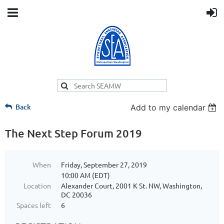
Back
Add to my calendar
The Next Step Forum 2019
When
Friday, September 27, 2019
10:00 AM (EDT)
Location
Alexander Court, 2001 K St. NW, Washington,
DC 20036
Spaces left
6