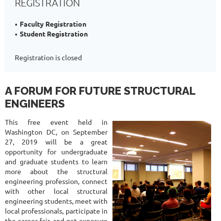
REGISTRATION
Faculty Registration
Student Registration
Registration is closed
A FORUM FOR FUTURE STRUCTURAL
ENGINEERS
This free event held in
Washington DC, on September
27, 2019 will be a great
opportunity for undergraduate
and graduate students to learn
more about the structural
engineering profession, connect
with other local structural
engineering students, meet with
local professionals, participate in
the career fair, and get exposure