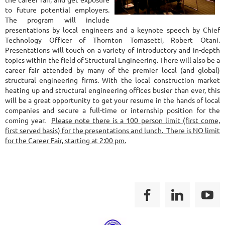
to future potential employers.
The program will include
presentations by local engineers and a keynote speech by Chief
Technology Officer of Thornton Tomasetti, Robert Otani.
Presentations will touch on a variety of introductory and in-depth
topics within the field of Structural Engineering. There will also be a
career fair attended by many of the premier local (and global)
structural engineering firms. With the local construction market
heating up and structural engineering offices busier than ever, this
will be a great opportunity to get your resume in the hands of local
companies and secure a full-time or internship position for the
coming year.
Please note there is a 100 person limit (first come,
first served basis) for the presentations and lunch. There is NO limit
for the Career Fair, starting at 2:00 pm.