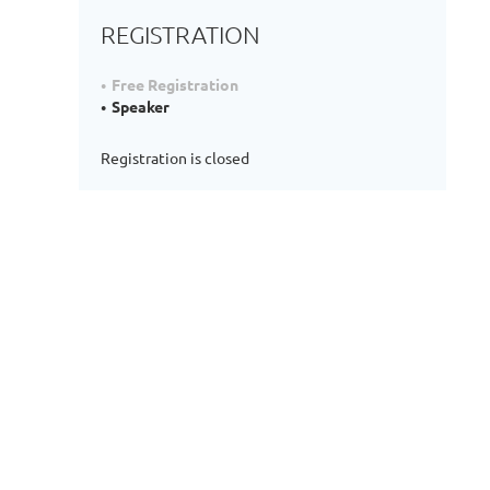
REGISTRATION
Free Registration
Speaker
Registration is closed