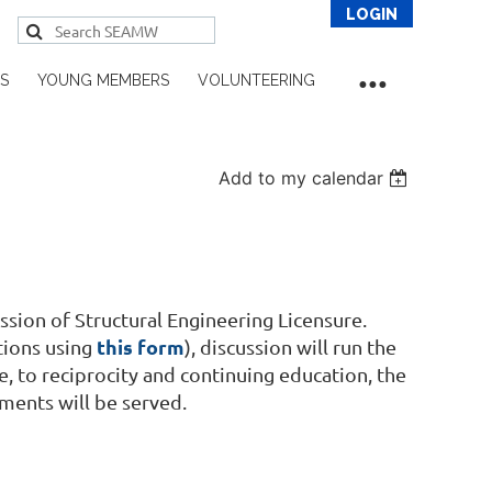
S
YOUNG MEMBERS
VOLUNTEERING
Add to my calendar
Log in
sion of Structural Engineering Licensure.
this form
tions using
), discussion will run the
, to reciprocity and continuing education, the
ents will be served.