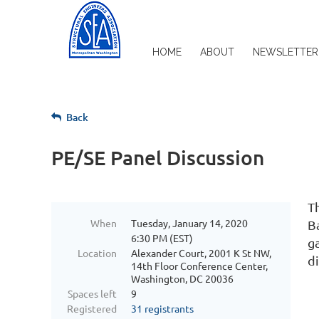
HOME
ABOUT
NEWSLETTER
Back
PE/SE Panel Discussion
T
When
Tuesday, January 14, 2020
B
6:30 PM (EST)
g
Location
Alexander Court, 2001 K St NW,
d
14th Floor Conference Center,
Washington, DC 20036
Spaces left
9
Registered
31 registrants