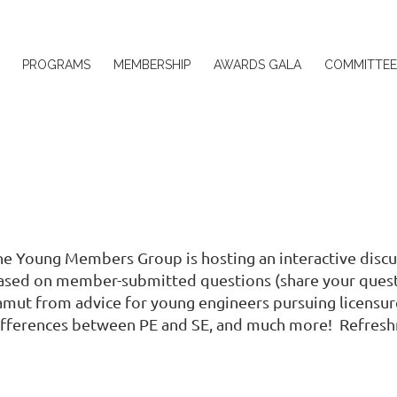
≡
PROGRAMS
MEMBERSHIP
AWARDS GALA
COMMITTEE
he Young Members Group is hosting an interactive discus
ased on member-submitted questions (share your ques
amut from advice for young engineers pursuing licensure
ifferences between PE and SE, and much more! Refreshm