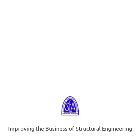
Improving the Business of Structural Engineering