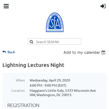
Back
Add to my calendar
Lightning Lectures Night
When
Wednesday, April 29, 2020
6:00 PM - 9:00 PM (EDT)
Location
Maggiano’s Little Italy, 5333 Wisconsin Ave
NW, Washington, DC 20015
REGISTRATION