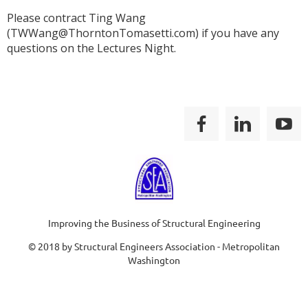
Please contract Ting Wang
(TWWang@ThorntonTomasetti.com) if you have any
questions on the Lectures Night.
Improving the Business of Structural Engineering
© 2018 by Structural Engineers Association - Metropolitan
Washington