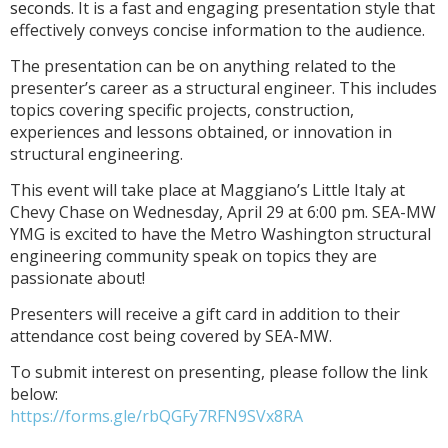
seconds.
It is a fast and engaging presentation style that
effectively conveys concise information to the audience.
The presentation can be on anything related to the
presenter’s career as a structural engineer. This includes
topics covering specific projects, construction,
experiences and lessons obtained, or innovation in
structural engineering.
This event will take place at Maggiano’s Little Italy at
Chevy Chase on Wednesday, April 29 at 6:00 pm. SEA-MW
YMG is excited to have the Metro Washington structural
engineering community speak on topics they are
passionate about!
Presenters will receive a gift card in addition to their
attendance cost being covered by SEA-MW.
To submit
interest on presenting
, please follow the link
below:
https://forms.gle/rbQGFy7RFN9SVx8RA