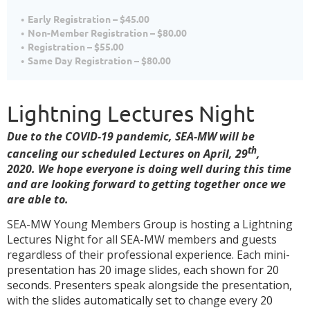
Early Registration – $45.00
Non-Member Registration – $80.00
Registration – $55.00
Same Day Registration – $80.00
Lightning Lectures Night
Due to the COVID-19 pandemic, SEA-MW will be
th
canceling our scheduled Lectures on April, 29
,
2020. We hope everyone is doing well during this time
and are looking forward to getting together once we
are able to.
S
EA-MW Young Members Group is hosting a Lightning
Lectures Night for all SEA-MW members and guests
regardless of their professional experience. Each mini-
p
resentation has 20 image slides, each shown for 20
seconds. Presenters speak alongside the presentation,
with the slides automatically set to change every 20