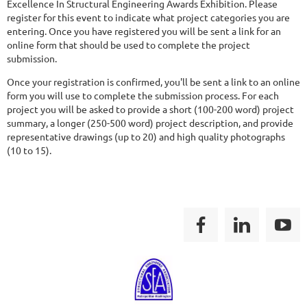
Excellence In Structural Engineering Awards Exhibition. Please
register for this event to indicate what project categories you are
entering. Once you have registered you will be sent a link for an
online form that should be used to complete the project
submission.
Once your registration is confirmed, you'll be sent a link to an online
form you will use to complete the submission process. For each
project you will be asked to provide a short (100-200 word) project
summary, a longer (250-500 word) project description, and provide
representative drawings (up to 20) and high quality photographs
(10 to 15).