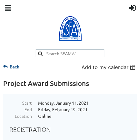
Back
Add to my calendar
Project Award Submissions
Start
Monday, January 11, 2021
End
Friday, February 19, 2021
Location
Online
REGISTRATION