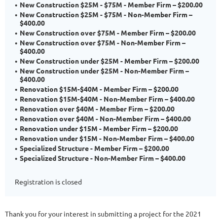
New Construction $25M - $75M - Member Firm – $200.00
New Construction $25M - $75M - Non-Member Firm –
$400.00
New Construction over $75M - Member Firm – $200.00
New Construction over $75M - Non-Member Firm –
$400.00
New Construction under $25M - Member Firm – $200.00
New Construction under $25M - Non-Member Firm –
$400.00
Renovation $15M-$40M - Member Firm – $200.00
Renovation $15M-$40M - Non-Member Firm – $400.00
Renovation over $40M - Member Firm – $200.00
Renovation over $40M - Non-Member Firm – $400.00
Renovation under $15M - Member Firm – $200.00
Renovation under $15M - Non-Member Firm – $400.00
Specialized Structure - Member Firm – $200.00
Specialized Structure - Non-Member Firm – $400.00
Registration is closed
Thank you for your interest in submitting a project for the 2021