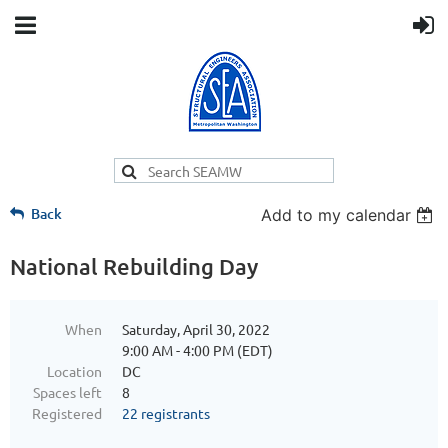
Back
Add to my calendar
National Rebuilding Day
When
Saturday, April 30, 2022
9:00 AM - 4:00 PM (EDT)
Location
DC
Spaces left
8
Registered
22 registrants