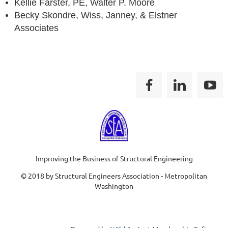
Kellie Farster, PE, Walter P. Moore
Becky Skondre, Wiss, Janney, & Elstner
Associates
Improving the Business of Structural Engineering
© 2018 by Structural Engineers Association - Metropolitan
Washington