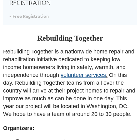
REGISTRATION
Free Registration
Rebuilding Together
Rebuilding Together is a nationwide home repair and
rehabilitation initiative dedicated to keeping low-
income homeowners living in safety, warmth, and
independence through
volunteer services
.
On this
day, Rebuilding Together teams from all over the
country will arrive at their project homes to repair and
improve as much as can be done in one day. This
year our project will be located in Washington, DC.
We hope to have a team of around 20 to 30 people.
Organizers: