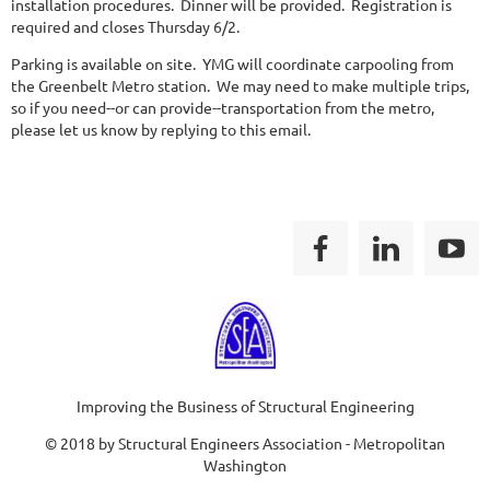
installation procedures. Dinner will be provided. Registration is
required and closes Thursday 6/2.
Parking is available on site. YMG will coordinate carpooling from
the Greenbelt Metro station. We may need to make multiple trips,
so if you need--or can provide--transportation from the metro,
please let us know by replying to this email.
Improving the Business of Structural Engineering
© 2018 by Structural Engineers Association - Metropolitan
Washington