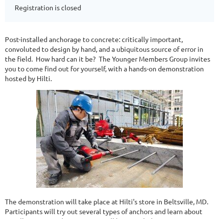
Registration is closed
Post-installed anchorage to concrete: critically important,
convoluted to design by hand, and a ubiquitous source of error in
the field. How hard can it be? The Younger Members Group invites
you to come find out for yourself, with a hands-on demonstration
hosted by Hilti.
The demonstration will take place at Hilti's store in Beltsville, MD.
Participants will try out several types of anchors and learn about