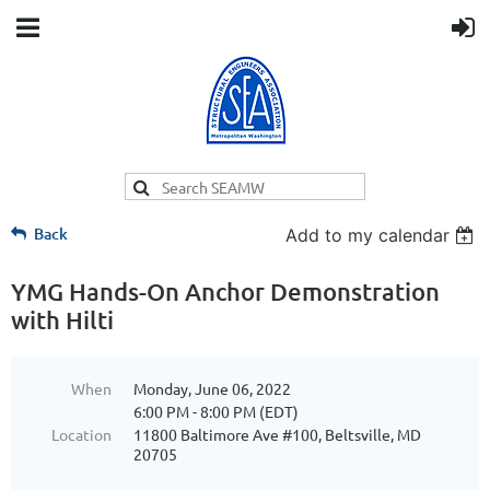
Back
Add to my calendar
YMG Hands-On Anchor Demonstration
with Hilti
When
Monday, June 06, 2022
6:00 PM - 8:00 PM (EDT)
Location
11800 Baltimore Ave #100, Beltsville, MD
20705