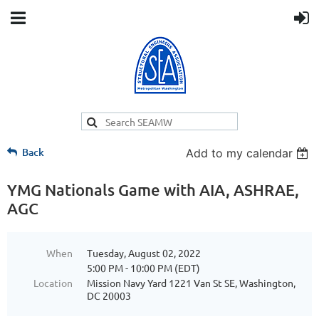
Back
Add to my calendar
YMG Nationals Game with AIA, ASHRAE,
AGC
When
Tuesday, August 02, 2022
5:00 PM - 10:00 PM (EDT)
Location
Mission Navy Yard 1221 Van St SE, Washington,
DC 20003