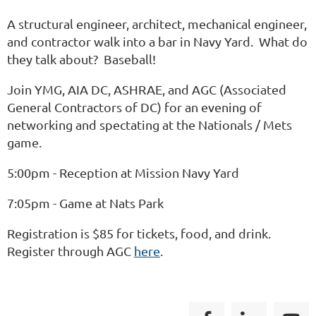
A structural engineer, architect, mechanical engineer,
and contractor walk into a bar in Navy Yard. What do
they talk about? Baseball!
Join YMG, AIA DC, ASHRAE, and AGC (Associated
General Contractors of DC) for an evening of
networking and spectating at the Nationals / Mets
game.
5:00pm - Reception at Mission Navy Yard
7:05pm - Game at Nats Park
Registration is $85 for tickets, food, and drink.
Register through AGC
here
.