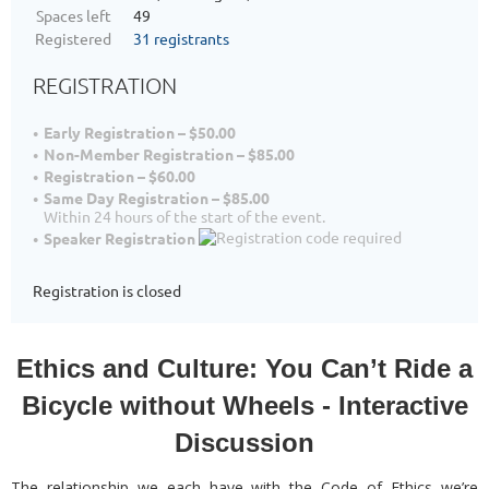
Spaces left
49
Registered
31 registrants
REGISTRATION
Early Registration – $50.00
Non-Member Registration – $85.00
Registration – $60.00
Same Day Registration – $85.00
Within 24 hours of the start of the event.
Speaker Registration
Registration is closed
Ethics and Culture: You Can’t Ride a
Bicycle without Wheels - Interactive
Discussion
The relationship we each have with the Code of Ethics we’re