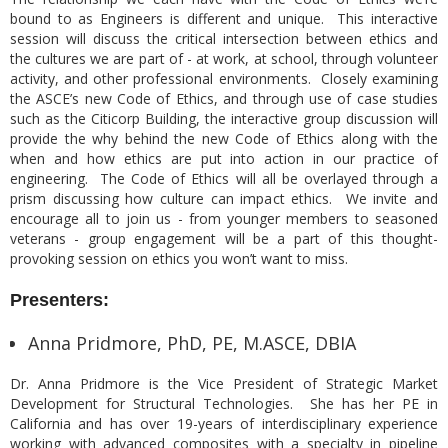
bound to as Engineers is different and unique. This interactive
session will discuss the critical intersection between ethics and
the cultures we are part of - at work, at school, through volunteer
activity, and other professional environments. Closely examining
the ASCE’s new Code of Ethics, and through use of case studies
such as the Citicorp Building, the interactive group discussion will
provide the why behind the new Code of Ethics along with the
when and how ethics are put into action in our practice of
engineering. The Code of Ethics will all be overlayed through a
prism discussing how culture can impact ethics. We invite and
encourage all to join us - from younger members to seasoned
veterans - group engagement will be a part of this thought-
provoking session on ethics you won’t want to miss.
Presenters:
Anna Pridmore, PhD, PE, M.ASCE, DBIA
Dr. Anna Pridmore is the Vice President of Strategic Market
Development for Structural Technologies. She has her PE in
California and has over 19-years of interdisciplinary experience
working with advanced composites with a specialty in pipeline