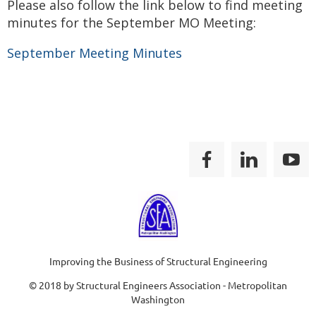
Please also follow the link below to find meeting
minutes for the September MO Meeting:
September Meeting Minutes
Improving the Business of Structural Engineering
© 2018 by Structural Engineers Association - Metropolitan
Washington