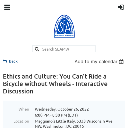
Back
Add to my calendar
Ethics and Culture: You Can’t Ride a
Bicycle without Wheels - Interactive
Discussion
When
Wednesday, October 26, 2022
6:00 PM - 8:30 PM (EDT)
Location
Maggiano's Little Italy, 5333 Wisconsin Ave
NW, Washington, DC 20015