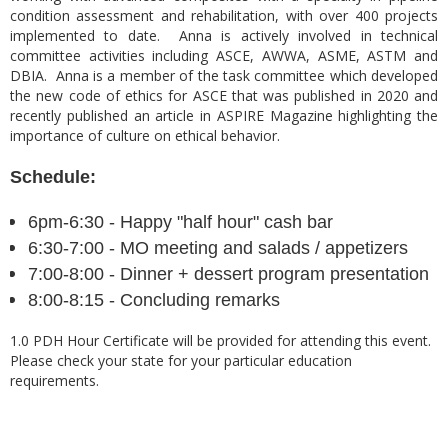
condition assessment and rehabilitation, with over 400 projects
implemented to date. Anna is actively involved in technical
committee activities including ASCE, AWWA, ASME, ASTM and
DBIA. Anna is a member of the task committee which developed
the new code of ethics for ASCE that was published in 2020 and
recently published an article in ASPIRE Magazine highlighting the
importance of culture on ethical behavior.
Schedule:
6pm-6:30 - Happy "half hour" cash bar
6:30-7:00 - MO meeting and salads / appeti
zers
7:00-8:00 - Dinner + dessert program presentation
8:00-8:15 - Concluding remarks
1.0 PDH Hour Certificate will be provided for attending this event.
Please check your state for your particular education
requirements.