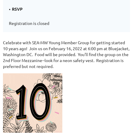
RSVP
Registration is closed
Celebrate with SEA-MW Young Member Group for getting started
10 years ago! Join us on February 16, 2022 at 6:00 pm at Bluejacket,
Washington DC. Food will be provided. You'll find the group on the
2nd Floor Mezzanine--look for a neon safety vest. Registration is
preferred but not required.