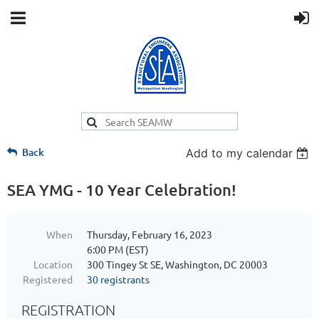
Back
Add to my calendar
SEA YMG - 10 Year Celebration!
When
Thursday, February 16, 2023
6:00 PM (EST)
Location
300 Tingey St SE, Washington, DC 20003
Registered
30 registrants
REGISTRATION