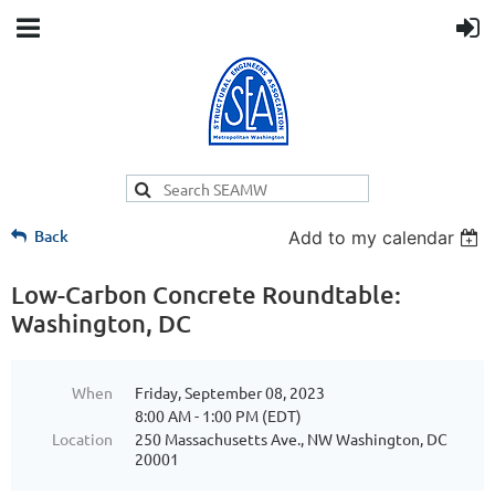
Back
Add to my calendar
Low-Carbon Concrete Roundtable:
Washington, DC
When
Friday, September 08, 2023
8:00 AM - 1:00 PM (EDT)
Location
250 Massachusetts Ave., NW Washington, DC
20001