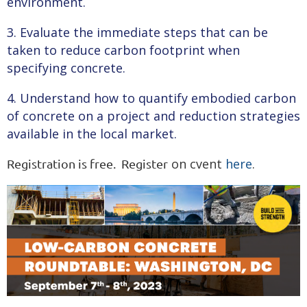
environment.
3. Evaluate the immediate steps that can be
taken to reduce carbon footprint when
specifying concrete.
4. Understand how to quantify embodied carbon
of concrete on a project and reduction strategies
available in the local market.
on cvent
here
.
Registration is free. Register