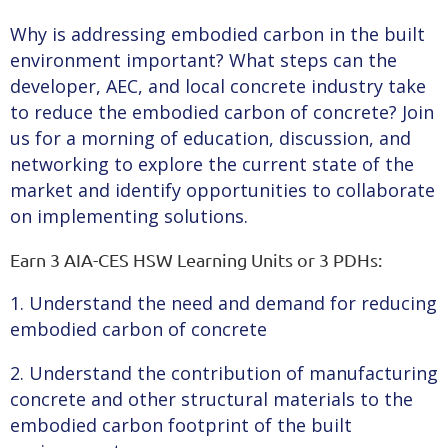
Why is addressing embodied carbon in the built
environment important? What steps can the
developer, AEC, and local concrete industry take
to reduce the embodied carbon of concrete? Join
us for a morning of education, discussion, and
networking to explore the current state of the
market and identify opportunities to collaborate
on implementing solutions.
Earn 3 AIA-CES HSW Learning Units or 3 PDHs:
1. Understand the need and demand for reducing
embodied carbon of concrete
2. Understand the contribution of manufacturing
concrete and other structural materials to the
embodied carbon footprint of the built