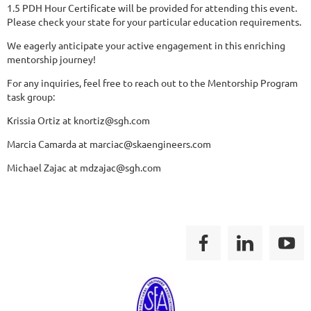
1.5 PDH Hour Certificate will be provided for attending this event.
Please check your state for your particular education requirements.
We eagerly anticipate your active engagement in this enriching
mentorship journey!
For any inquiries, feel free to reach out to the Mentorship Program
task group:
Krissia Ortiz at knortiz@sgh.com
Marcia Camarda at marciac@skaengineers.com
Michael Zajac at mdzajac@sgh.com