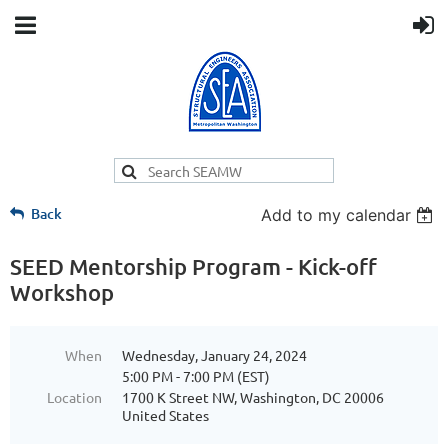
Back
Add to my calendar
SEED Mentorship Program - Kick-off
Workshop
When
Wednesday, January 24, 2024
5:00 PM - 7:00 PM (EST)
Location
1700 K Street NW, Washington, DC 20006
United States