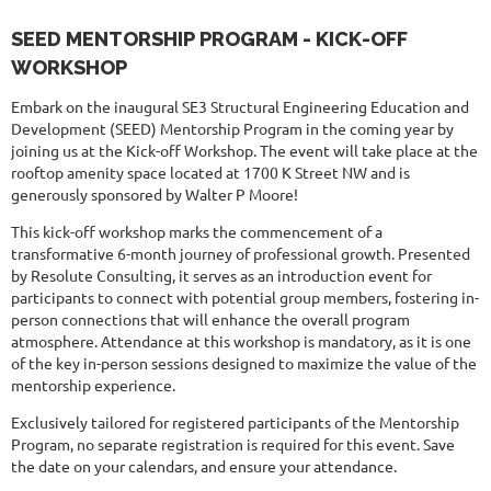
SEED MENTORSHIP PROGRAM - KICK-OFF
WORKSHOP
Embark on the inaugural SE3 Structural Engineering Education and
Development (SEED) Mentorship Program in the coming year by
joining us at the Kick-off Workshop. The event will take place at the
rooftop amenity space located at 1700 K Street NW and is
generously sponsored by Walter P Moore!
This kick-off workshop marks the commencement of a
transformative 6-month journey of professional growth. Presented
by Resolute Consulting, it serves as an introduction event for
participants to connect with potential group members, fostering in-
person connections that will enhance the overall program
atmosphere. Attendance at this workshop is mandatory, as it is one
of the key in-person sessions designed to maximize the value of the
mentorship experience.
Exclusively tailored for registered participants of the Mentorship
Program, no separate registration is required for this event. Save
the date on your calendars, and ensure your attendance.