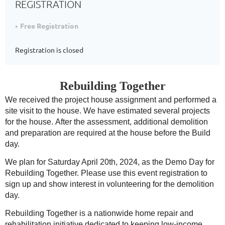
REGISTRATION
Free Registration
Registration is closed
Rebuilding Together
We received the project house assignment and performed a
site visit to the house. We have estimated several projects
for the house.
After the assessment, additional demolition
and preparation are required at the house before the Build
day.
We plan for Saturday April 20th, 2024, as the Demo Day for
Rebuilding Together. Please use this event registration to
sign up and show interest in volunteering for the demolition
day.
Rebuilding Together is a nationwide home repair and
rehabilitation initiative dedicated to keeping low-income