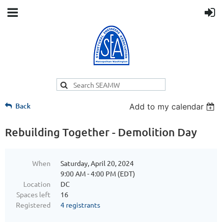
Back
Add to my calendar
Rebuilding Together - Demolition Day
When
Saturday, April 20, 2024
9:00 AM - 4:00 PM (EDT)
Location
DC
Spaces left
16
Registered
4 registrants