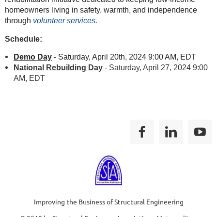
homeowners living in safety, warmth, and independence
through
volunteer services
.
Schedule:
Demo Day
- Saturday, April 20th, 2024 9:00 AM, EDT
National Rebuilding Day
- Saturday, April 27, 2024 9:00
AM, EDT
Improving the Business of Structural Engineering