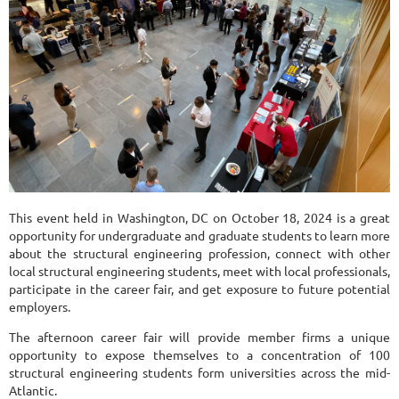
This event held in Washington, DC on October 18, 2024 is a great
opportunity for undergraduate and graduate students to learn more
about the structural engineering profession, connect with other
local structural engineering students, meet with local professionals,
participate in the career fair, and get exposure to future potential
employers.
The afternoon career fair will provide member firms a unique
opportunity to expose themselves to a concentration of 100
structural engineering students form universities across the mid-
Atlantic.