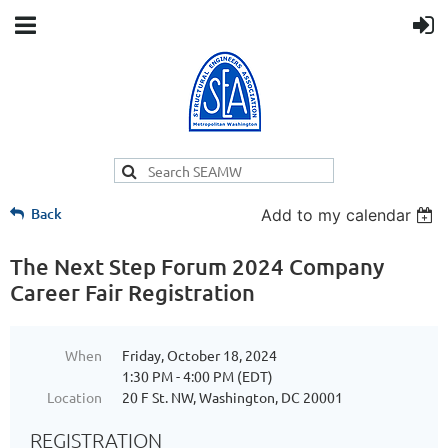
Back
Add to my calendar
The Next Step Forum 2024 Company
Career Fair Registration
When
Friday, October 18, 2024
1:30 PM - 4:00 PM (EDT)
Location
20 F St. NW, Washington, DC 20001
REGISTRATION