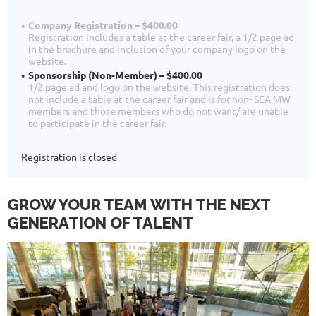
Company Registration – $400.00
Registration includes a table at the career fair, a 1/2 page ad
in the brochure and inclusion of your company logo on the
website.
Sponsorship (Non-Member) – $400.00
1/2 page ad and logo on the website. This registration does
not include a table at the career fair and is for non- SEA MW
members and those members who do not want/ are unable
to participate in the career fair.
Registration is closed
GROW YOUR TEAM WITH THE NEXT
GENERATION OF TALENT