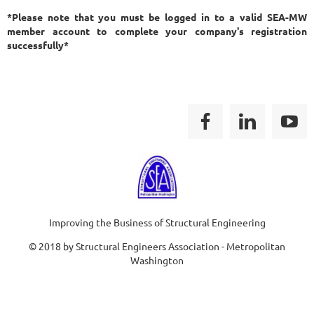
*Please note that you must be logged in to a valid SEA-MW
member account to complete your company's registration
successfully*
Improving the Business of Structural Engineering
© 2018 by Structural Engineers Association - Metropolitan
Washington