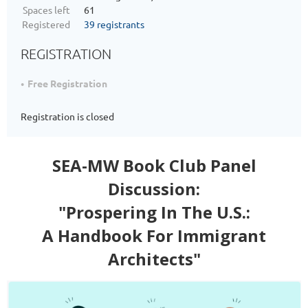
Spaces left
61
Registered
39 registrants
REGISTRATION
Free Registration
Registration is closed
SEA-MW Book Club Panel
Discussion:
"Prospering In The U.S.:
A Handbook For Immigrant
Architects"