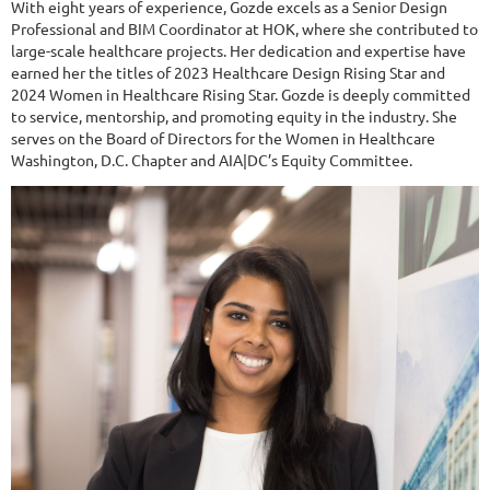
With eight years of experience, Gozde excels as a Senior Design
Professional and BIM Coordinator at HOK, where she contributed to
large-scale healthcare projects. Her dedication and expertise have
earned her the titles of 2023 Healthcare Design Rising Star and
2024 Women in Healthcare Rising Star. Gozde is deeply committed
to service, mentorship, and promoting equity in the industry. She
serves on the Board of Directors for the Women in Healthcare
Washington, D.C. Chapter and AIA|DC’s Equity Committee.