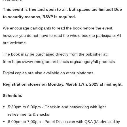
This event is free and open to all, but spaces are limited! Due
to security reasons, RSVP is required.
We encourage participants to read the book before the event,
however you do not have to read the whole book to participate. All
are welcome.
The book may be purchased directly from the publisher at:
from https://www.immigrantarchitects.org/category/all-products.
Digital copies are also available on other platforms.
Registration closes on Monday, March 17th, 2025 at midnight.
Schedule:
5:30pm to 6:00pm - Check-in and networking with light
refreshments & snacks
Moderated by
6:00pm to 7:00pm - Panel Discussion with Q&A (