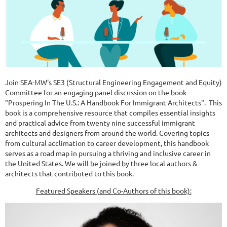
Join SEA-MW's SE3 (Structural Engineering Engagement and Equity)
Committee for an engaging panel discussion on the book
"Prospering In The U.S.: A Handbook For Immigrant Architects". This
book is a comprehensive resource that compiles essential insights
and practical advice from twenty nine successful immigrant
architects and designers from around the world. Covering topics
from cultural acclimation to career development, this handbook
serves as a road map in pursuing a thriving and inclusive career in
the United States. We will be joined by three local authors &
architects that contributed to this book.
Featured Speakers (and Co-Authors of this book):