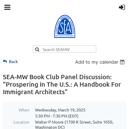
Back
Add to my calendar
SEA-MW Book Club Panel Discussion:
"Prospering In The U.S.: A Handbook For
Immigrant Architects"
When
Wednesday, March 19, 2025
5:30 PM - 7:30 PM (EDT)
Location
Walter P Moore (1700 K Street, Suite 1050,
Washington DC)