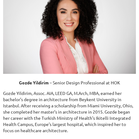
Gozde Yildirim
– Senior Design Professional at HOK
Gozde Yildirim, Assoc. AIA, LEED GA, M.Arch, MBA, earned her
bachelor’s degree in architecture from Beykent University in
Istanbul. After receiving a scholarship from Miami University, Ohio,
she completed her master’s in architecture in 2015. Gozde began
her career with the Turkish Ministry of Health’s Ikitelli Integrated
Health Campus, Europe’s largest hospital, which inspired her to
focus on healthcare architecture.