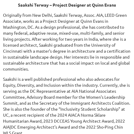
Saakshi Terway
– Project Designer at Quinn Evans
Originally from New Delhi, Saakshi Terway, Assoc. AIA, LEED Green
Associate, works as a Project Designer at Quinn Evans in
Washington, DC. As a design professional, she has contributed to
many federal, adaptive reuse, mixed-use, multi-family, and senior
living projects. After working for two years in India, where she is a
licensed architect, Saakshi graduated from the University of
Cincinnati with a master’s degree in architecture and a certification
in sustainable landscape design. Her interests lie in responsible and
sustainable architecture that has a social impact on local and global
communities.
Saakshi is a well published professional who also advocates for
Equity, Diversity, and Inclusion within the industry. Currently, she is
serving as the DC Representative at AIA National Associates
Committee, Advisory Board member for the Women’s Leadership
Summit, and as the Secretary of the Immigrant Architects Coalition.
She is also the founder of the “Inclusivity Student Scholarship” at
UC, a recent recipient of the 2024 AIACA Norma Sklare
Humanitarian Award, 2023 DCCEAS Young Architect Award, 2022
AIA|DC Emerging Architect’s Award and the 2022 Sho-Ping Chin
WLS Grant.