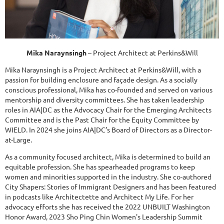
Mika Naraynsingh
– Project Architect at Perkins&Will
Mika Naraynsingh is a Project Architect at Perkins&Will, with a
passion for building enclosure and façade design. As a socially
conscious professional, Mika has co-founded and served on various
mentorship and diversity committees. She has taken leadership
roles in AIA|DC as the Advocacy Chair for the Emerging Architects
Committee and is the Past Chair for the Equity Committee by
WIELD. In 2024 she joins AIA|DC’s Board of Directors as a Director-
at-Large.
As a community focused architect, Mika is determined to build an
equitable profession. She has spearheaded programs to keep
women and minorities supported in the industry. She co-authored
City Shapers: Stories of Immigrant Designers and has been featured
in podcasts like Architectette and Architect My Life. For her
advocacy efforts she has received the 2022 UNBUILT Washington
Honor Award, 2023 Sho Ping Chin Women's Leadership Summit