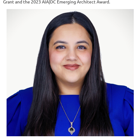
Grant and the 2023 AIA|DC Emerging Architect Award.