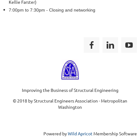
Kellie Farster)
7:00pm to 7:30pm - Closing and networking
Improving the Business of Structural Engineering
© 2018 by Structural Engineers Association - Metropolitan
Washington
Powered by
Wild Apricot
Membership Software