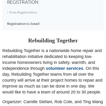
REGISTRATION
Free Registration
Registration is closed
Rebuilding Together
Rebuilding Together is a nationwide home repair and
rehabilitation initiative dedicated to keeping low-
income homeowners living in safety, warmth, and
independence through
volunteer services
.
On this
day, Rebuilding Together teams from all over the
country will arrive at their project homes to repair and
improve as much as can be done in one day. We
would like to have a team of around 20 to 30 people.
Organizer: Camille Stefani, Rob Cole, and Ting Wang