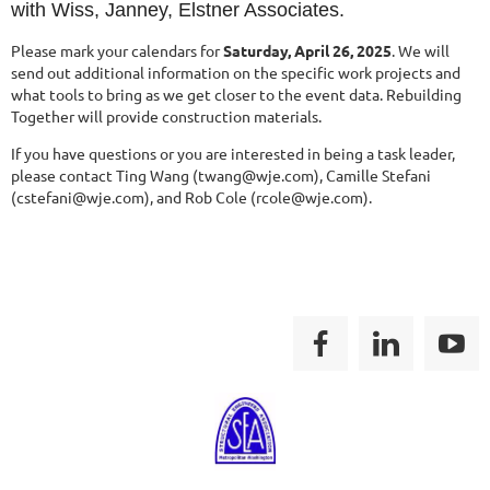
with Wiss, Janney, Elstner Associates.
Please mark your calendars for
Saturday, April 26, 2025
. We will
send out additional information on the specific work projects and
what tools to bring as we get closer to the event data. Rebuilding
Together will provide construction materials.
If you have questions or you are interested in being a task leader,
please contact
Ting Wang (twang@wje.com),
Camille Stefani
(cstefani@wje.com), and
Rob Cole (rcole@wje.com).