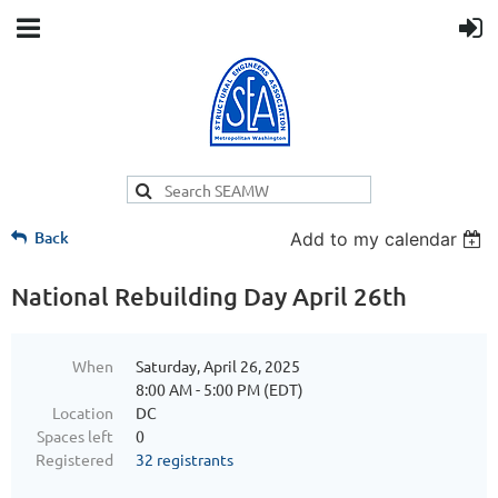
Back
Add to my calendar
National Rebuilding Day April 26th
When
Saturday, April 26, 2025
8:00 AM - 5:00 PM (EDT)
Location
DC
Spaces left
0
Registered
32 registrants