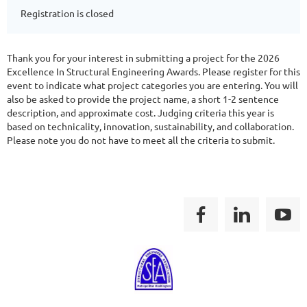
Registration is closed
Thank you for your interest in submitting a project for the 2026
Excellence In Structural Engineering Awards. Please register for this
event to indicate what project categories you are entering. You will
also be asked to provide the project name, a short 1-2 sentence
description, and approximate cost. Judging criteria this year is
based on technicality, innovation, sustainability, and collaboration.
Please note you do not have to meet all the criteria to submit.