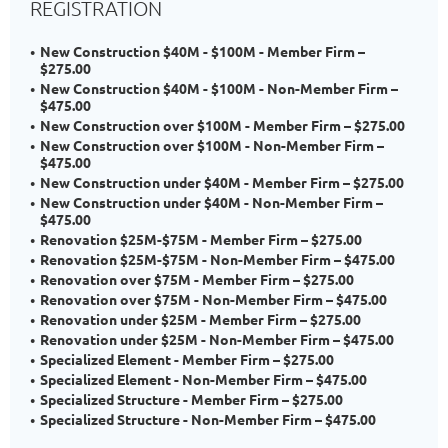
REGISTRATION
New Construction $40M - $100M - Member Firm –
$275.00
New Construction $40M - $100M - Non-Member Firm –
$475.00
New Construction over $100M - Member Firm – $275.00
New Construction over $100M - Non-Member Firm –
$475.00
New Construction under $40M - Member Firm – $275.00
New Construction under $40M - Non-Member Firm –
$475.00
Renovation $25M-$75M - Member Firm – $275.00
Renovation $25M-$75M - Non-Member Firm – $475.00
Renovation over $75M - Member Firm – $275.00
Renovation over $75M - Non-Member Firm – $475.00
Renovation under $25M - Member Firm – $275.00
Renovation under $25M - Non-Member Firm – $475.00
Specialized Element - Member Firm – $275.00
Specialized Element - Non-Member Firm – $475.00
Specialized Structure - Member Firm – $275.00
Specialized Structure - Non-Member Firm – $475.00