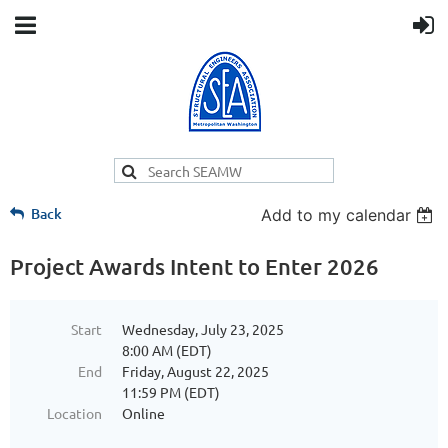
Back
Add to my calendar
Project Awards Intent to Enter 2026
Start
Wednesday, July 23, 2025
8:00 AM (EDT)
End
Friday, August 22, 2025
11:59 PM (EDT)
Location
Online