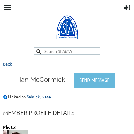
Back
Ian McCormick
Linked to
Salnick, Nate
MEMBER PROFILE DETAILS
Photo: