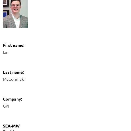
First name:
Ian
Last name:
McCormick
Company:
GPI
SEA-MW