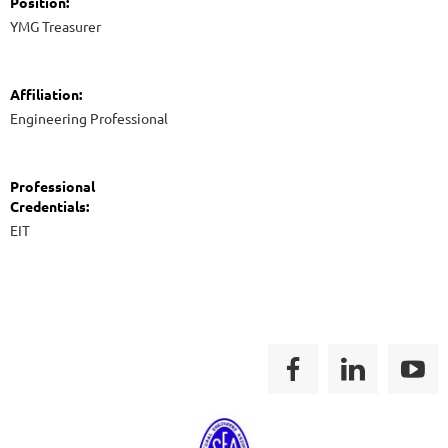
Position:
YMG Treasurer
Affiliation:
Engineering Professional
Professional
Credentials:
EIT